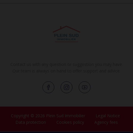
Contact us with any question or suggestion you may have.
Our team is always on hand to offer support and advice.
Copyright © 2026 Plein Sud Immobilier
Legal Notice
Data protection
Cookies policy
Agency fees