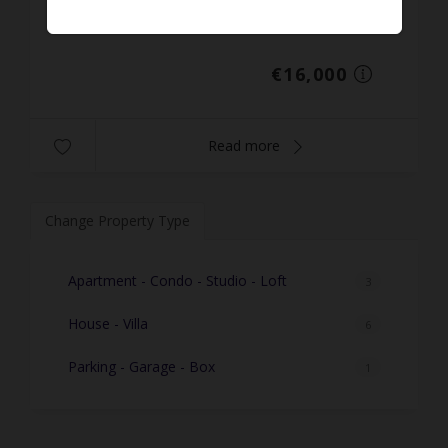
Prop. ID: 259
€16,000
Read more
Change Property Type
Apartment - Condo - Studio - Loft
3
House - Villa
6
Parking - Garage - Box
1