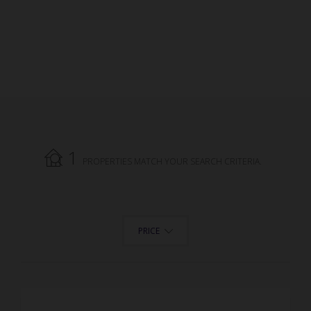
1
PROPERTIES MATCH YOUR SEARCH CRITERIA.
PRICE