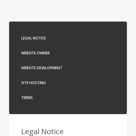
LEGAL NOTICE
WEBSITE OWNER
WEBSITE DEVELOPMENT
SITE HOSTING
TERMS
Legal Notice