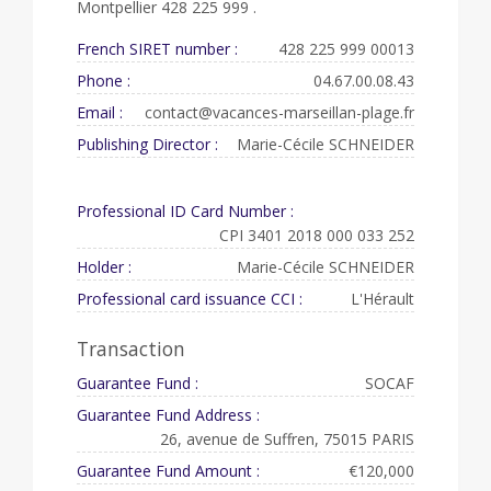
Montpellier 428 225 999 .
French SIRET number :
428 225 999 00013
Phone :
04.67.00.08.43
Email :
contact@vacances-marseillan-plage.fr
Publishing Director :
Marie-Cécile SCHNEIDER
Professional ID Card Number :
CPI 3401 2018 000 033 252
Holder :
Marie-Cécile SCHNEIDER
Professional card issuance CCI :
L'Hérault
Transaction
Guarantee Fund :
SOCAF
Guarantee Fund Address :
26, avenue de Suffren, 75015 PARIS
Guarantee Fund Amount :
€120,000