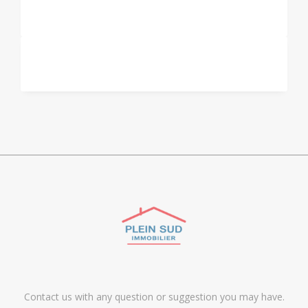
Contact us with any question or suggestion you may have.