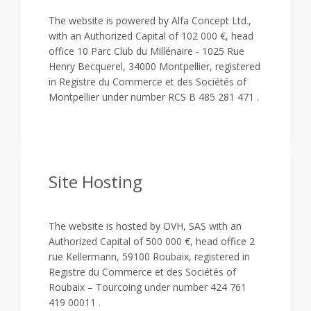
The website is powered by Alfa Concept Ltd.,
with an Authorized Capital of 102 000 €, head
office 10 Parc Club du Millénaire - 1025 Rue
Henry Becquerel, 34000 Montpellier, registered
in Registre du Commerce et des Sociétés of
Montpellier under number RCS B 485 281 471 .
Site Hosting
The website is hosted by OVH, SAS with an
Authorized Capital of 500 000 €, head office 2
rue Kellermann, 59100 Roubaix, registered in
Registre du Commerce et des Sociétés of
Roubaix – Tourcoing under number 424 761
419 00011 .