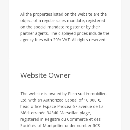
All the properties listed on the website are the
object of a regular sales mandate, registered
on the special mandate register or by their
partner agents. The displayed prices include the
agency fees with 20% VAT. All rights reserved.
Website Owner
The website is owned by Plein sud immobilier,
Ltd. with an Authorized Capital of 10 000 €,
head office Espace Phocéa 67 avenue de La
Méditerranée 34340 Marseillan plage,
registered in Registre du Commerce et des
Sociétés of Montpellier under number RCS