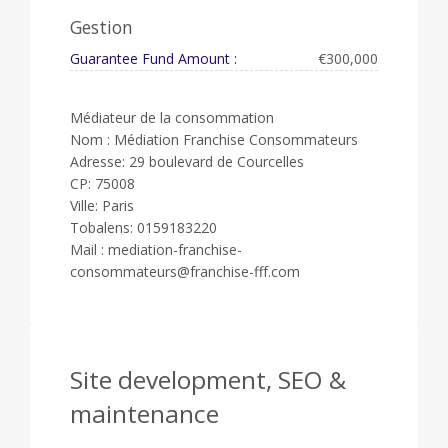
Gestion
Guarantee Fund Amount :
€300,000
Médiateur de la consommation
Nom : Médiation Franchise Consommateurs
Adresse: 29 boulevard de Courcelles
CP: 75008
Ville: Paris
Tobalens: 0159183220
Mail : mediation-franchise-
consommateurs@franchise-fff.com
Site development, SEO &
maintenance