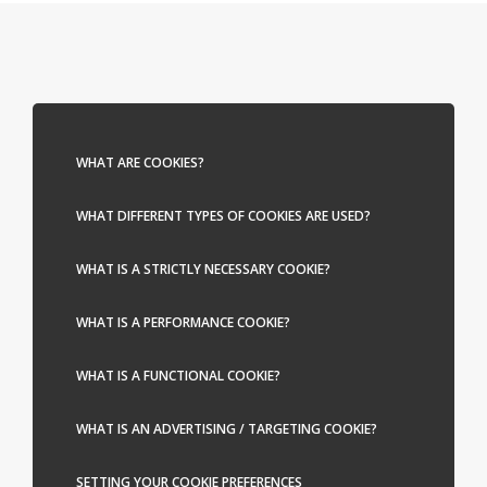
WHAT ARE COOKIES?
WHAT DIFFERENT TYPES OF COOKIES ARE USED?
WHAT IS A STRICTLY NECESSARY COOKIE?
WHAT IS A PERFORMANCE COOKIE?
WHAT IS A FUNCTIONAL COOKIE?
WHAT IS AN ADVERTISING / TARGETING COOKIE?
SETTING YOUR COOKIE PREFERENCES