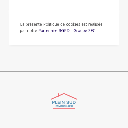
La présente Politique de cookies est réalisée
par notre
Partenaire RGPD - Groupe SFC
.