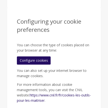
Configuring your cookie
preferences
You can choose the type of cookies placed on
your browser at any time:
Configure cookies
You can also set up your internet browser to
manage cookies.
For more information about cookie
management tools, you can visit the CNIL
website:
https://www.cnil.fr/fr/cookies-les-outils-
pour-les-maitriser
.