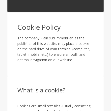
Cookie Policy
The company Plein sud immobilier, as the
publisher of this website, may place a cookie
on the hard drive of your terminal (computer,
tablet, mobile, etc.) to ensure smooth and
optimal navigation on our website.
What is a cookie?
Cookies are small text files (usually consisting