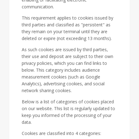
communication.
This requirement applies to cookies issued by
third parties and classified as "persistent" as
they remain on your terminal until they are
deleted or expire (not exceeding 13 months).
As such cookies are issued by third parties,
their use and deposit are subject to their own
privacy policies, which you can find links to
below. This category includes audience
measurement cookies (such as Google
Analytics), advertising cookies, and social
network sharing cookies.
Below is a list of categories of cookies placed
on our website. This list is regularly updated to
keep you informed of the processing of your
data.
Cookies are classified into 4 categories: