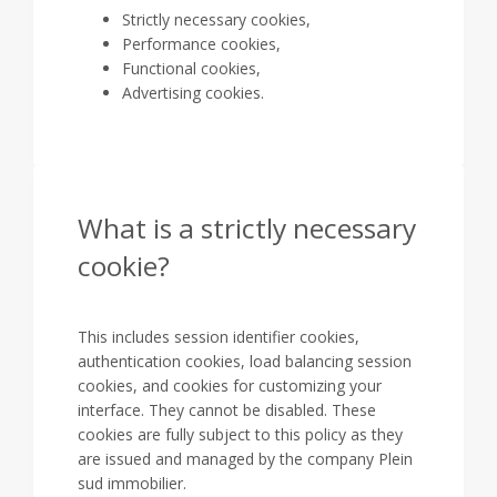
Strictly necessary cookies,
Performance cookies,
Functional cookies,
Advertising cookies.
What is a strictly necessary
cookie?
This includes session identifier cookies,
authentication cookies, load balancing session
cookies, and cookies for customizing your
interface. They cannot be disabled. These
cookies are fully subject to this policy as they
are issued and managed by the company Plein
sud immobilier.