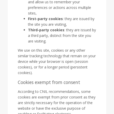
and allow us to remember your
preferences or actions across multiple
sites,
First-party cookies
: they are issued by
the site you are visiting,
Third-party cookies
: they are issued by
a third party, distinct from the site you
are visiting.
We use on this site, cookies or any other
similar tracking technology that remain on your
device while your browser is open (session
cookies), or for a longer period (persistent
cookies).
Cookies exempt from consent
According to CNIL recommendations, some
cookies are exempt from prior consent as they
are strictly necessary for the operation of the
website or have the exclusive purpose of
enabling or facilitating electronic