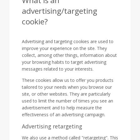
What is an
advertising/targeting
cookie?
Advertising and targeting cookies are used to
improve your experience on the site. They
collect, among other things, information about
your browsing habits to target advertising
messages related to your interests.
These cookies allow us to offer you products
tailored to your needs when you browse our
site, or other websites. They are particularly
used to limit the number of times you see an
advertisement and to help measure the
effectiveness of an advertising campaign.
Advertising retargeting
We also use a method called "retargeting". This