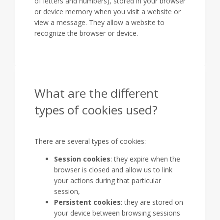
of letters and numbers), stored in your browser
or device memory when you visit a website or
view a message. They allow a website to
recognize the browser or device.
What are the different
types of cookies used?
There are several types of cookies:
Session cookies
: they expire when the
browser is closed and allow us to link
your actions during that particular
session,
Persistent cookies
: they are stored on
your device between browsing sessions