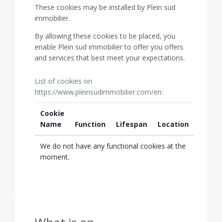
These cookies may be installed by Plein sud
immobilier.
By allowing these cookies to be placed, you
enable Plein sud immobilier to offer you offers
and services that best meet your expectations.
List of cookies on
https://www.pleinsudimmobilier.com/en:
Cookie
Name
Function
Lifespan
Location
We do not have any functional cookies at the
moment.