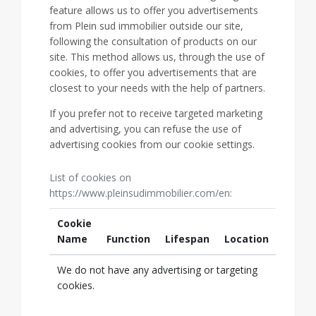
feature allows us to offer you advertisements
from Plein sud immobilier outside our site,
following the consultation of products on our
site. This method allows us, through the use of
cookies, to offer you advertisements that are
closest to your needs with the help of partners.
If you prefer not to receive targeted marketing
and advertising, you can refuse the use of
advertising cookies from our cookie settings.
List of cookies on
https://www.pleinsudimmobilier.com/en:
Cookie
Name
Function
Lifespan
Location
We do not have any advertising or targeting
cookies.