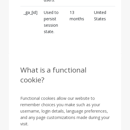
_ga_[id]
Used to
13
United
persist
months
States
session
state.
What is a functional
cookie?
Functional cookies allow our website to
remember choices you make such as your
username, login details, language preferences,
and any page customizations made during your
visit.