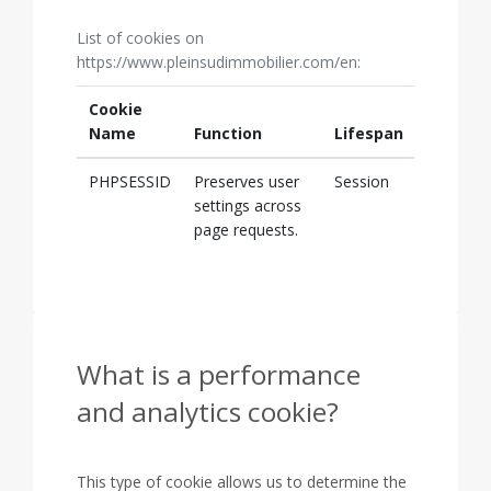
List of cookies on
https://www.pleinsudimmobilier.com/en:
Cookie
Name
Function
Lifespan
PHPSESSID
Preserves user
Session
settings across
page requests.
What is a performance
and analytics cookie?
This type of cookie allows us to determine the