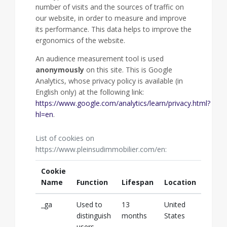
number of visits and the sources of traffic on
our website, in order to measure and improve
its performance. This data helps to improve the
ergonomics of the website.
An audience measurement tool is used
anonymously
on this site. This is Google
Analytics, whose privacy policy is available (in
English only) at the following link:
https://www.google.com/analytics/learn/privacy.html?
hl=en
.
List of cookies on
https://www.pleinsudimmobilier.com/en:
Cookie
Name
Function
Lifespan
Location
_ga
Used to
13
United
distinguish
months
States
users.