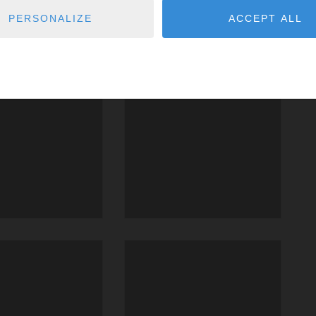
PERSONALIZE
ACCEPT ALL