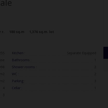
sale
 r.
180
sq.m
1,376
sq.m. lot
255
Kitchen :
Separate Equipped
use
Bathrooms :
1
998
Shower rooms :
2
 m2
WC :
2
 m2
Parking :
3
4
Cellar :
1
3