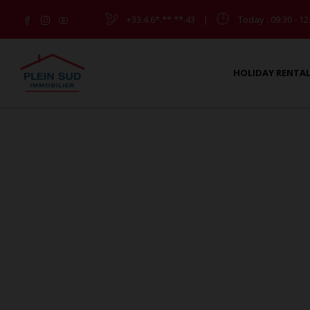
+33.4.6*.**.**.43
|
Today
: 09:30 - 12
HOLIDAY RENTA