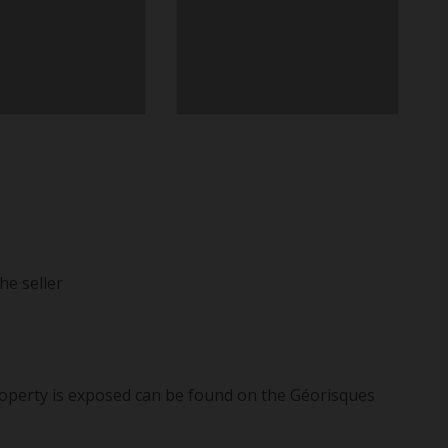
he seller
roperty is exposed can be found on the Géorisques