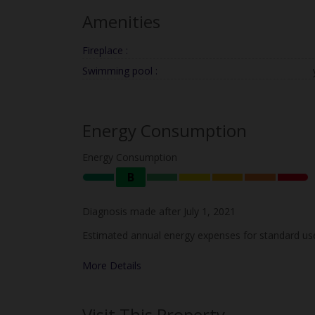
Amenities
Fireplace :
Swimming pool :
Energy Consumption
Energy Consumption
B
Diagnosis made after July 1, 2021
Estimated annual energy expenses for standard use
More Details
Visit This Property