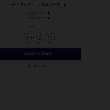
ERA PLEIN SUD IMMOBILIER
+33.4.6*.**.**.43
+33.4.6*.**.**.43
Prop. ID: 255
REQUEST A VIEWING
REQUEST INFO