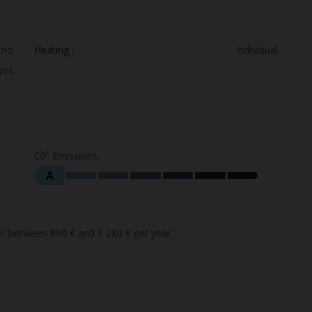
no
Heating :
Individual
yes
C0² Emissions
A
: between 890 € and 1 280 € per year.