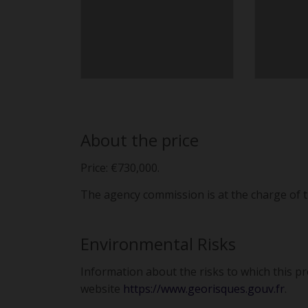
About the price
Price: €730,000.
The agency commission is at the charge of t
Environmental Risks
Information about the risks to which this p
website
https://www.georisques.gouv.fr
.