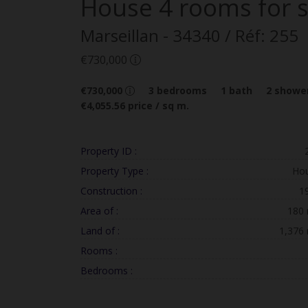
House
4 rooms
for 
Marseillan
- 34340
/ Réf: 255
€730,000
€730,000
3
bedrooms
1
bath
2
shower
€4,055.56
price / sq m.
Property ID :
Property Type :
Ho
Construction :
1
Area of :
180
Land of :
1,376
Rooms :
Bedrooms :