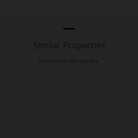
Similar Properties
More homes you may like.