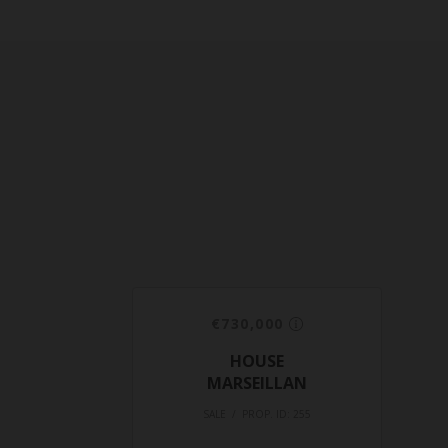
€730,000
HOUSE
MARSEILLAN
SALE / PROP. ID: 255