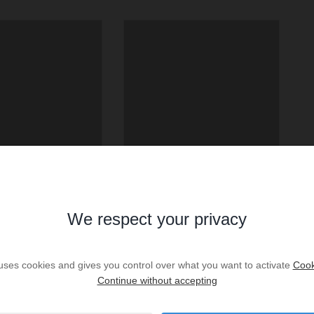
We respect your privacy
 uses cookies and gives you control over what you want to activate
Cook
Continue without accepting