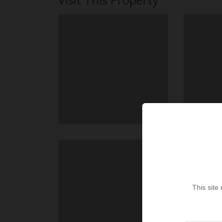
This site