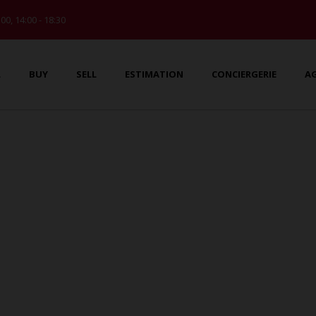
:00, 14:00 - 18:30
L
BUY
SELL
ESTIMATION
CONCIERGERIE
A