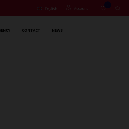
0
English
Account
Français
Guests
GENCY
CONTACT
NEWS